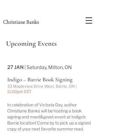
Christiane Banks
Upcoming Events
27 JAN
| Saturday, Milton, ON
Indigo – Barrie Book Signing
33 Mapleview Drive West, Barrie, ON |
11:00pm EST
In celebration of Victoria Day, author
Christiane Banks will be hosting a book
signing and meet&greet event at Indigo's
Barrie location! Come by to pick up a signed
copy of your next favorite summer read.