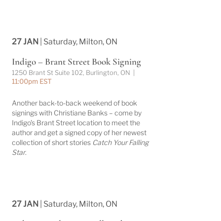
27 JAN
| Saturday, Milton, ON
Indigo – Brant Street Book Signing
1250 Brant St Suite 102, Burlington, ON |
11:00pm EST
Another back-to-back weekend of book
signings with Christiane Banks – come by
Indigo's Brant Street location to meet the
author and get a signed copy of her newest
collection of short stories
Catch Your Falling
Star
.
27 JAN
| Saturday, Milton, ON