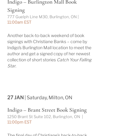
Indigo – Burlington Mall Book
Signing
777 Guelph Line M30, Burlington, ON |
11:00am EST
Another back-to-back weekend of book
signings with Christiane Banks – come by
Indigo's Burlington Mall location to meet the
author and get a signed copy of her newest
collection of short stories
Catch Your Falling
Star
.
27 JAN
| Saturday, Milton, ON
Indigo – Brant Street Book Signing
1250 Brant St Suite 102, Burlington, ON |
11:00pm EST
The final day of Christiane's back-to-back