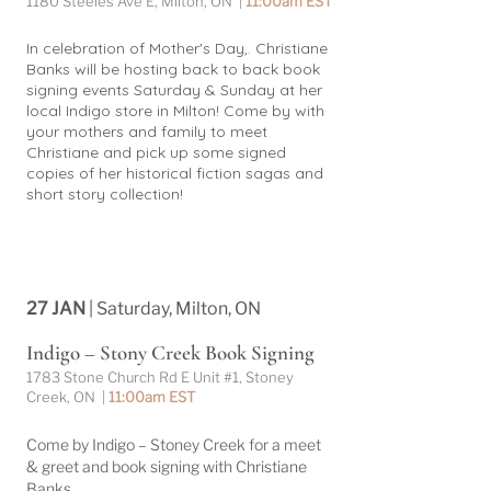
1180 Steeles Ave E, Milton, ON |
11:00am EST
In celebration of Mother's Day,. Christiane
Banks will be hosting back to back book
signing events Saturday & Sunday at her
local Indigo store in Milton! Come by with
your mothers and family to meet
Christiane and pick up some signed
copies of her historical fiction sagas and
short story collection!
27 JAN
| Saturday, Milton, ON
Indigo – Stony Creek Book Signing
1783 Stone Church Rd E Unit #1, Stoney
Creek, ON |
11:00am EST
Come by Indigo – Stoney Creek for a meet
& greet and book signing with Christiane
Banks.