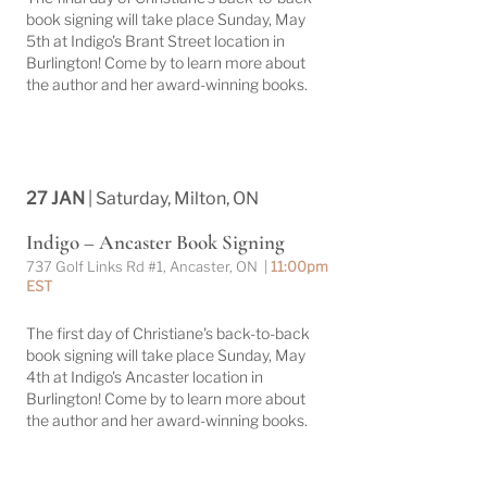
book signing will take place Sunday, May
5th at Indigo's Brant Street location in
Burlington! Come by to learn more about
the author and her award-winning books.
27 JAN
| Saturday, Milton, ON
Indigo – Ancaster Book Signing
737 Golf Links Rd #1, Ancaster, ON |
11:00pm
EST
The first day of Christiane's back-to-back
book signing will take place Sunday, May
4th at Indigo's Ancaster location in
Burlington! Come by to learn more about
the author and her award-winning books.