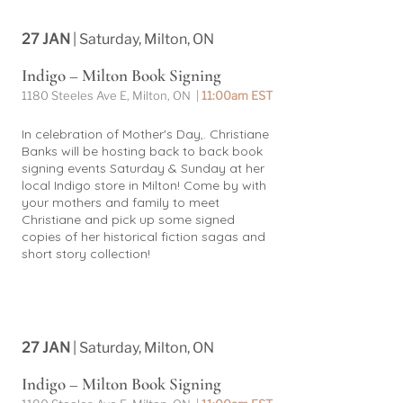
27 JAN
| Saturday, Milton, ON
Indigo – Milton Book Signing
1180 Steeles Ave E, Milton, ON |
11:00am EST
In celebration of Mother's Day,. Christiane
Banks will be hosting back to back book
signing events Saturday & Sunday at her
local Indigo store in Milton! Come by with
your mothers and family to meet
Christiane and pick up some signed
copies of her historical fiction sagas and
short story collection!
27 JAN
| Saturday, Milton, ON
Indigo – Milton Book Signing