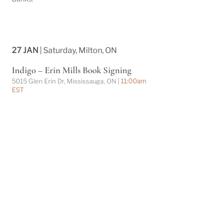
27 JAN
| Saturday, Milton, ON
Indigo – Erin Mills Book Signing
5015 Glen Erin Dr, Mississauga, ON |
11:00am
EST
Christiane Banks will be signing books at
Indigo Erin Mills this Saturday, February
10th. Come by to chat with Christiane and
pick up a signed copy of her historical saga
and collection of short stories!
27 JAN
| Saturday, Milton, ON