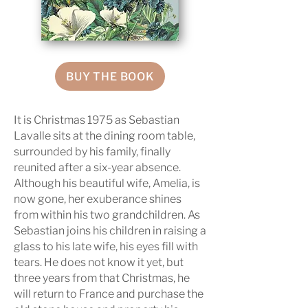
BUY THE BOOK
It is Christmas 1975 as Sebastian
Lavalle sits at the dining room table,
surrounded by his family, finally
reunited after a six-year absence.
Although his beautiful wife, Amelia, is
now gone, her exuberance shines
from within his two grandchildren. As
Sebastian joins his children in raising a
glass to his late wife, his eyes fill with
tears. He does not know it yet, but
three years from that Christmas, he
will return to France and purchase the