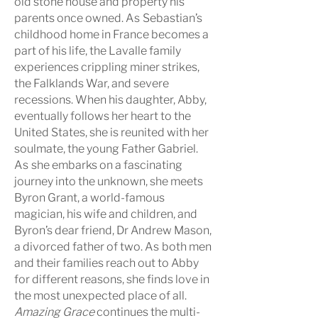
old stone house and property his
parents once owned.
As
Sebastian’s
childhood home in France becomes a
part of his life, the Lavalle family
experiences crippling miner strikes,
the Falklands War, and severe
recessions. When his daughter, Abby,
eventually follows her heart to the
United States, she is reunited with her
soulmate, the young Father Gabriel.
As
she embarks on a fascinating
journey into the unknown, she meets
Byron Grant, a world-famous
magician, his wife and children, and
Byron’s dear friend, Dr Andrew Mason,
a divorced father of two.
A
s
both men
and their families reach out to Abby
for different reasons, she finds love in
the most unexpected place of all.
Amazing Grace
continues the multi-