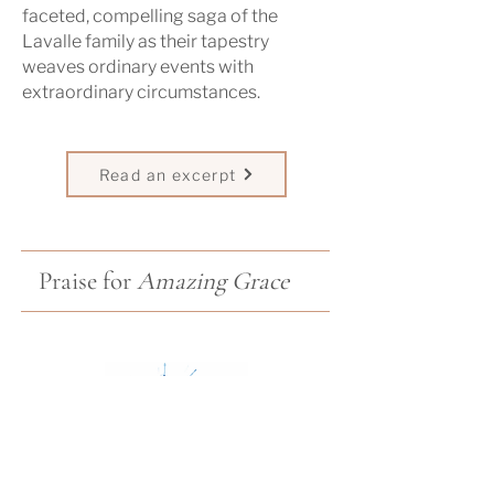
faceted, compelling saga of the
Lavalle family as their tapestry
weaves ordinary events with
extraordinary circumstances.
Read an excerpt
Praise for
Amazing Grace
"Amazing Grace echoes Maeve