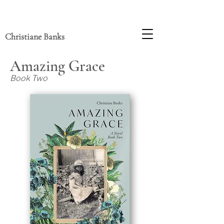
Christiane Banks
Amazing Grace
Book Two