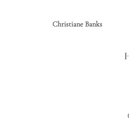
Christiane Banks
H