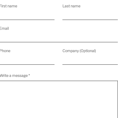
First name
Last name
Email
Phone
Company (Optional)
Write a message