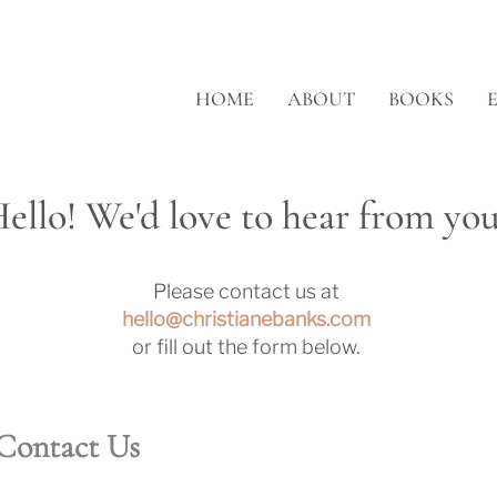
HOME
ABOUT
BOOKS
ello! We'd love to hear from you
Please contact us at
hello@christianebanks.com
or fill out the form below.
Contact Us