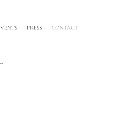
EVENTS
PRESS
CONTACT
.