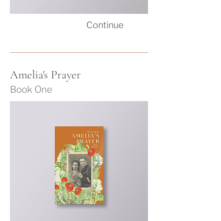
Co
ntinue
Amelia's Prayer
Book One