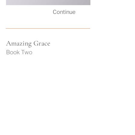
Co
nti
nue
Am
azing Grace
Book Two