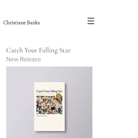
Christiane Banks
Catch Your Fa
lling Star
New Release